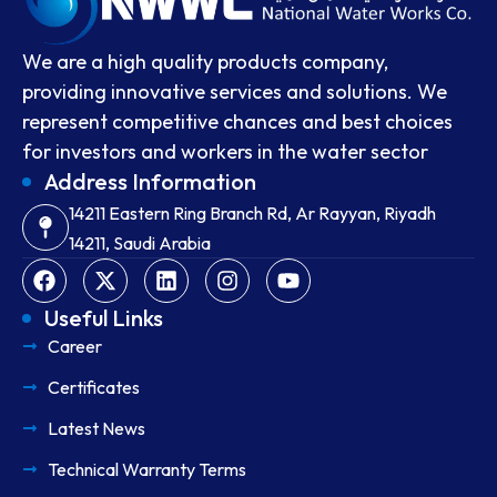
We are a high quality products company,
providing innovative services and solutions. We
represent competitive chances and best choices
for investors and workers in the water sector
Address Information
14211 Eastern Ring Branch Rd, Ar Rayyan, Riyadh
14211, Saudi Arabia
Useful Links
Career
Certificates
Latest News
Technical Warranty Terms