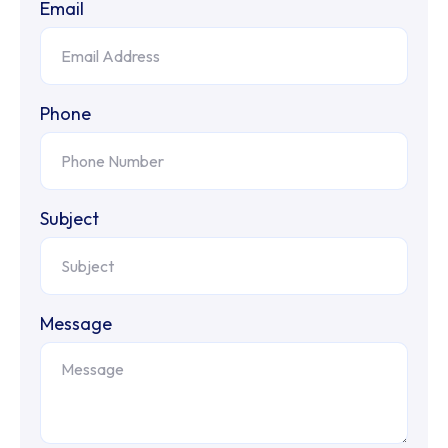
Email
Phone
Subject
Message