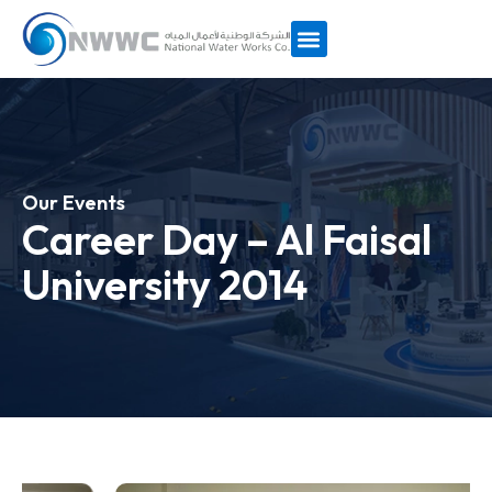
Our Events
Career Day – Al Faisal
University 2014