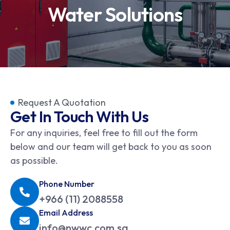
Water Solutions
Request A Quotation
Get In Touch With Us
For any inquiries, feel free to fill out the form
below and our team will get back to you as soon
as possible.
Phone Number
+966 (11) 2088558
Email Address
info@nwwc.com.sa