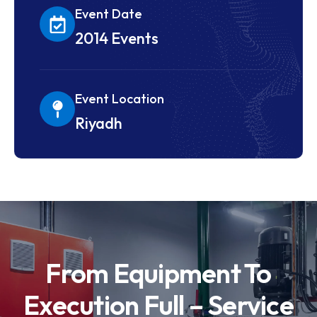
Event Date
2014 Events
Event Location
Riyadh
From Equipment To
Execution Full – Service