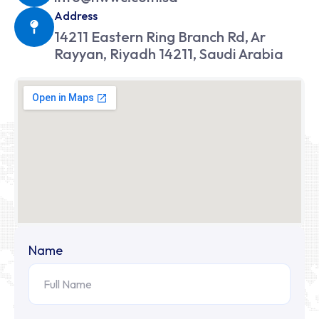
Address
14211 Eastern Ring Branch Rd, Ar
Rayyan, Riyadh 14211, Saudi Arabia
Name