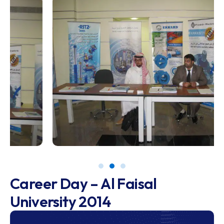
Career Day – Al Faisal
University 2014