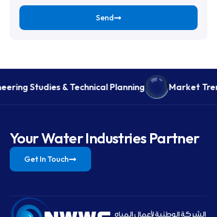
Send
eering Studies & Technical Planning
Market Tren
Your Water Industries Partner
Get In Touch